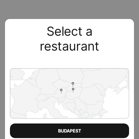
Select a
restaurant
BUDAPEST