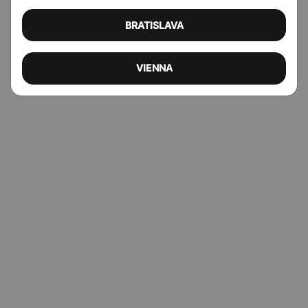
BRATISLAVA
VIENNA