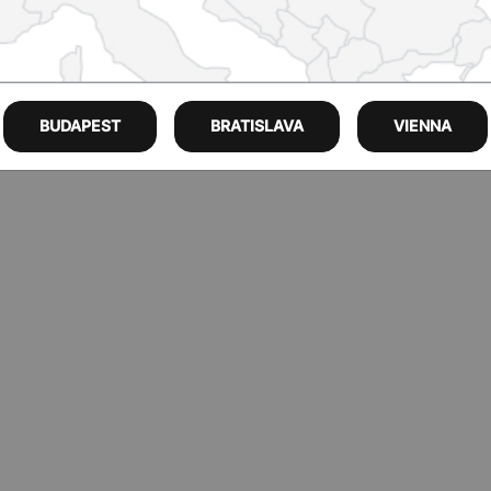
BUDAPEST
BRATISLAVA
VIENNA