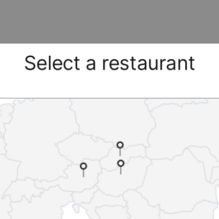
Select a restaurant