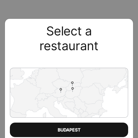
Select a
restaurant
BUDAPEST