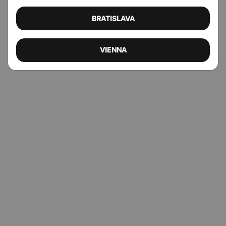
BRATISLAVA
VIENNA