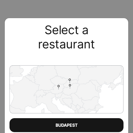
Select a
restaurant
BUDAPEST