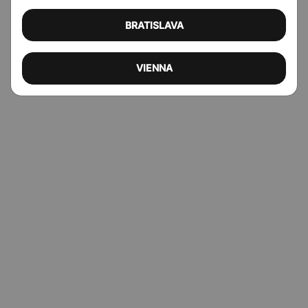
BRATISLAVA
VIENNA